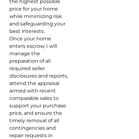
the highest possible
price for your home
while minimizing risk
and safeguarding your
best interests.
Once your home
enters escrow, I will
manage the
preparation of all
required seller
disclosures and reports,
attend the appraisal
armed with recent
comparable sales to
support your purchase
price, and ensure the
timely removal of all
contingencies and
repair requests in