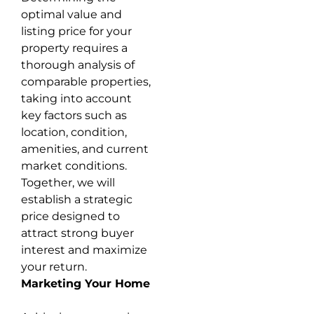
optimal value and
listing price for your
property requires a
thorough analysis of
comparable properties,
taking into account
key factors such as
location, condition,
amenities, and current
market conditions.
Together, we will
establish a strategic
price designed to
attract strong buyer
interest and maximize
your return.
Marketing Your Home