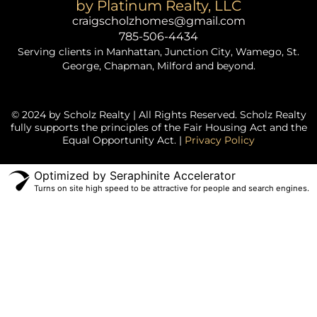
by Platinum Realty, LLC
craigscholzhomes@gmail.com
785-506-4434
Serving clients in Manhattan, Junction City, Wamego, St.
George, Chapman, Milford and beyond.
© 2024 by Scholz Realty | All Rights Reserved. Scholz Realty
fully supports the principles of the Fair Housing Act and the
Equal Opportunity Act. |
Privacy Policy
Optimized by Seraphinite Accelerator
Turns on site high speed to be attractive for people and search engines.