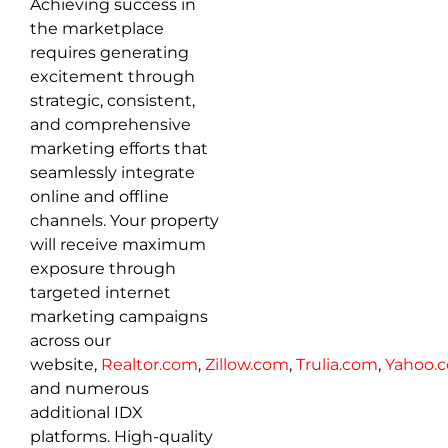
Achieving success in
the marketplace
requires generating
excitement through
strategic, consistent,
and comprehensive
marketing efforts that
seamlessly integrate
online and offline
channels. Your property
will receive maximum
exposure through
targeted internet
marketing campaigns
across our
website,
Realtor.com
,
Zillow.com
,
Trulia.com
,
Yahoo.
and numerous
additional IDX
platforms. High-quality