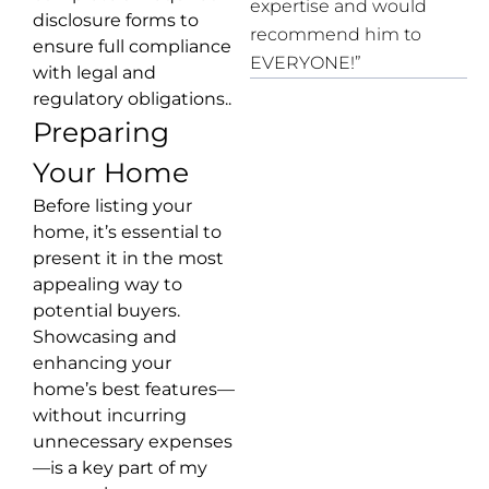
expertise and would
disclosure forms to
recommend him to
ensure full compliance
EVERYONE!”
with legal and
regulatory obligations..
Preparing
Your Home
Before listing your
home, it’s essential to
present it in the most
appealing way to
potential buyers.
Showcasing and
enhancing your
home’s best features—
without incurring
unnecessary expenses
—is a key part of my