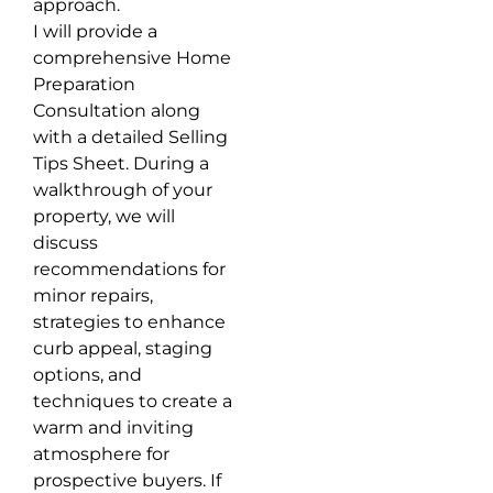
approach.
I will provide a
comprehensive Home
Preparation
Consultation along
with a detailed Selling
Tips Sheet. During a
walkthrough of your
property, we will
discuss
recommendations for
minor repairs,
strategies to enhance
curb appeal, staging
options, and
techniques to create a
warm and inviting
atmosphere for
prospective buyers. If