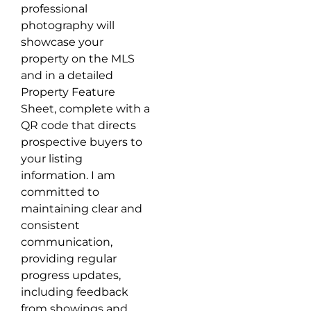
professional
photography will
showcase your
property on the MLS
and in a detailed
Property Feature
Sheet, complete with a
QR code that directs
prospective buyers to
your listing
information. I am
committed to
maintaining clear and
consistent
communication,
providing regular
progress updates,
including feedback
from showings and