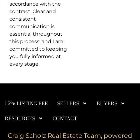
accordance with the
contract. Clear and
consistent
communication is
essential throughout
this process, and I am
committed to keeping
you fully informed at
every stage.
1.5% LISTING FEE
SELLERS
BUYERS
RESOURCES
CONTACT
Craig Scholz Real Estate Team, powered